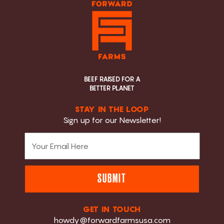
BEEF RAISED FOR A
BETTER PLANET
STAY IN THE LOOP
Sign up for our Newsletter!
SUBMIT
GET IN TOUCH
howdy@forwardfarmsusa.com