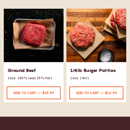
Ground Beef
1/4lb Burger Patties
16oz.
(85% Lean 15% Fat)
16oz. (4ct)
ADD TO CART – $15.99
ADD TO CART – $16.99