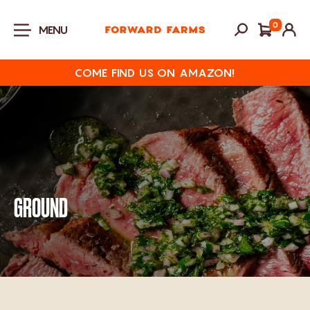
Skip to content
0
MENU
COME FIND US ON AMAZON!
GROUND